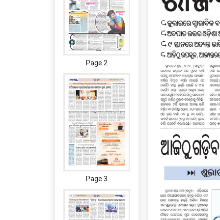
Page 2
Page 3