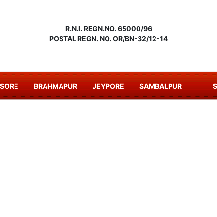
R.N.I. REGN.NO. 65000/96
POSTAL REGN. NO. OR/BN-32/12-14
ASORE
BRAHMAPUR
JEYPORE
SAMBALPUR
S