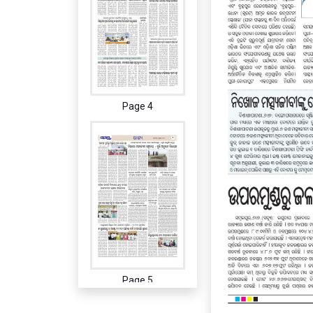
Page 4
Page 5