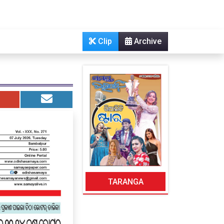
Clip
Archive
TARANGA