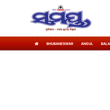
BHUBANESWAR
ANGUL
BAL