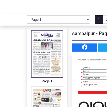
1
sambalpur - Pag
Page 1