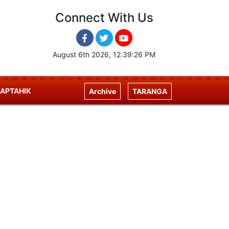
Connect With Us
August 6th 2026, 12:39:27 PM
APTAHIK
Archive
TARANGA