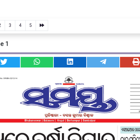
2
3
4
5
e 1