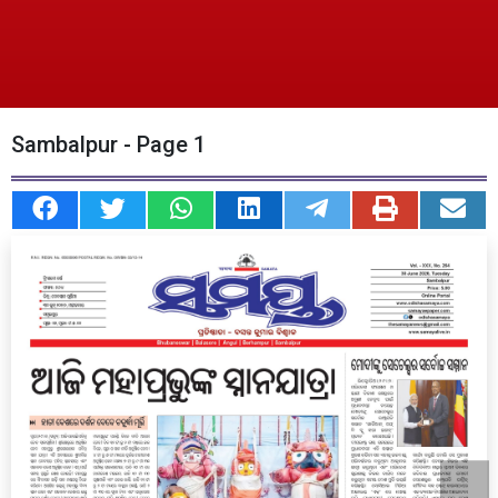
Sambalpur - Page 1