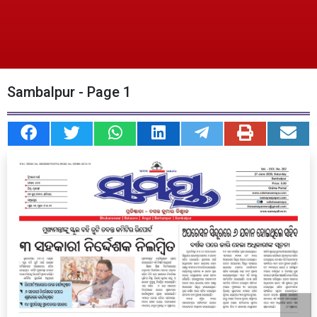
Sambalpur - Page 1