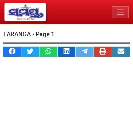
TARANGA - Page 1