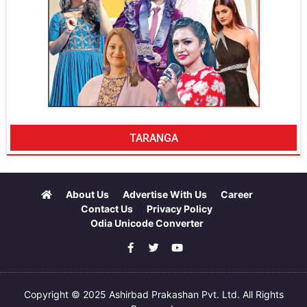
TARANGA
About Us
Advertise With Us
Career
Contact Us
Privacy Policy
Odia Unicode Converter
Copyright © 2025 Ashirbad Prakashan Pvt. Ltd. All Rights