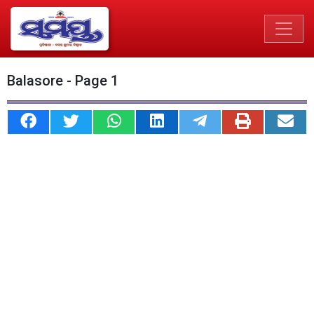
Balasore - Page 1