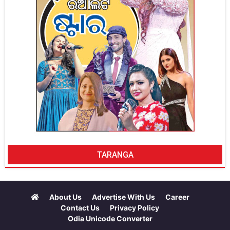
TARANGA
About Us
Advertise With Us
Career
Contact Us
Privacy Policy
Odia Unicode Converter