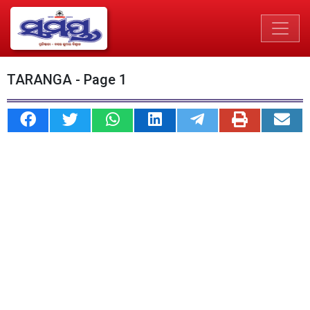
TARANGA - Page 1