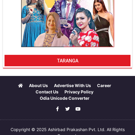
TARANGA
About Us
Advertise With Us
Career
Contact Us
Privacy Policy
Odia Unicode Converter
Copyright © 2025 Ashirbad Prakashan Pvt. Ltd. All Rights