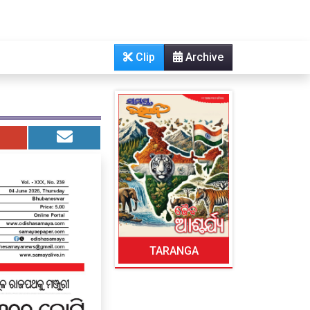
Clip
Archive
TARANGA