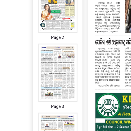
Page 2
Page 3