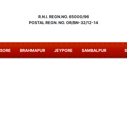
R.N.I. REGN.NO. 65000/96
POSTAL REGN. NO. OR/BN-32/12-14
ASORE
BRAHMAPUR
JEYPORE
SAMBALPUR
S