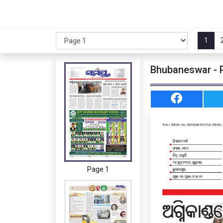
1
Bhubaneswar - 
Page 1