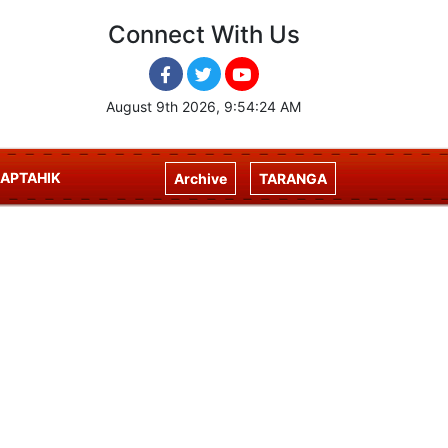
Connect With Us
August 9th 2026, 9:54:24 AM
APTAHIK
Archive
TARANGA