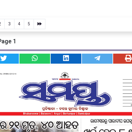
2
3
4
5
Page 1