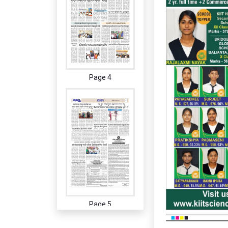
Page 4
Page 5