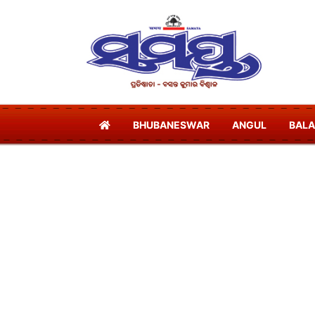
BHUBANESWAR
ANGUL
BAL